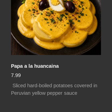
Papa a la huancaina
7.99
Sliced hard-boiled potatoes covered in
Peruvian yellow pepper sauce