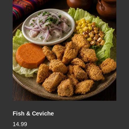
Fish & Ceviche
14.99