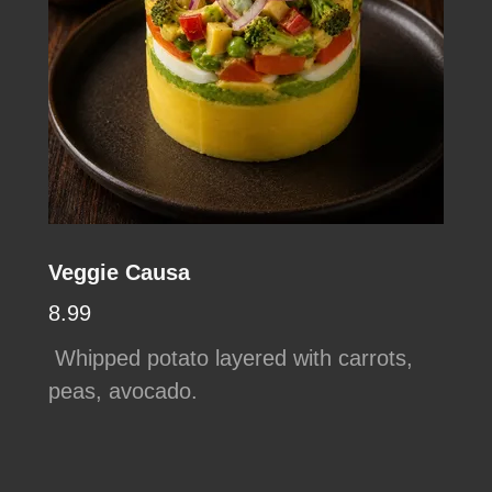
Veggie Causa
8.99
Whipped potato layered with carrots,
peas, avocado.