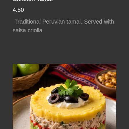
4.50
Traditional Peruvian tamal. Served with
salsa criolla