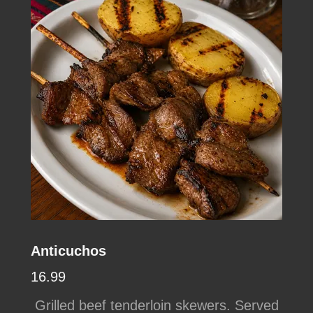
Anticuchos
16.99
Grilled beef tenderloin skewers. Served