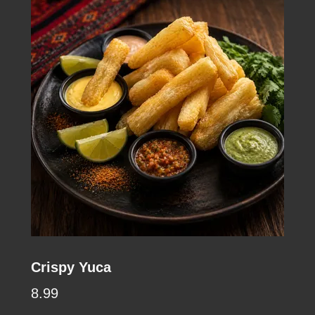
Crispy Yuca
8.99