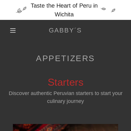
Taste the Heart of Peru in
Wichita
GABBY´S
APPETIZERS
Starters
Discover authentic Peruvian starters to start your
culinary journey