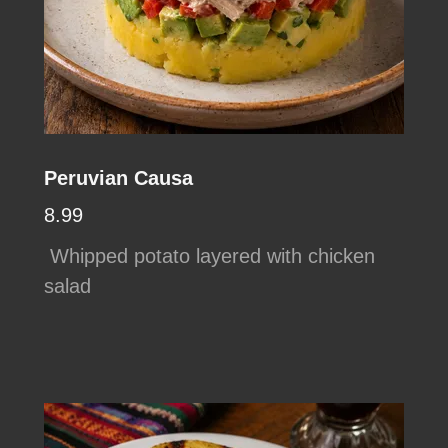
Peruvian Causa
8.99
Whipped potato layered with chicken
salad