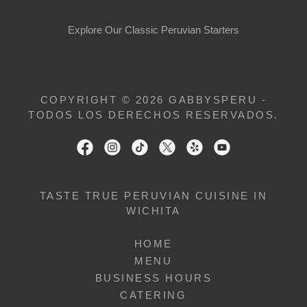
Explore Our Classic Peruvian Starters
COPYRIGHT © 2026 GABBYSPERU -
TODOS LOS DERECHOS RESERVADOS.
TASTE TRUE PERUVIAN CUISINE IN
WICHITA
HOME
MENU
BUSINESS HOURS
CATERING