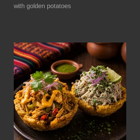
with golden potatoes