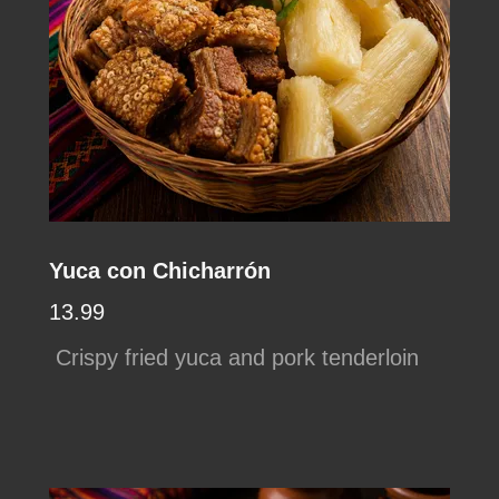
Yuca con Chicharrón
13.99
Crispy fried yuca and pork tenderloin