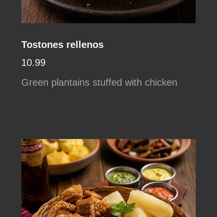
Tostones rellenos
10.99
Green plantains stuffed with chicken