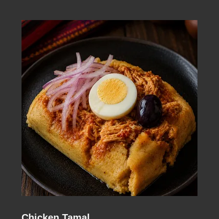
Chicken Tamal