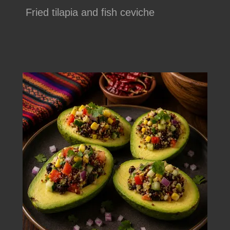
Fried tilapia and fish ceviche