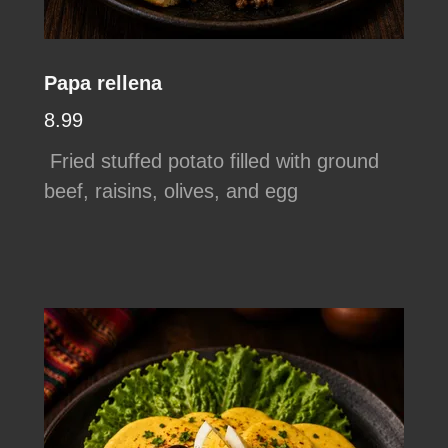
Papa rellena
8.99
Fried stuffed potato filled with ground
beef, raisins, olives, and egg