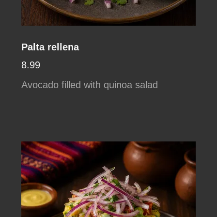
Palta rellena
8.99
Avocado filled with quinoa salad