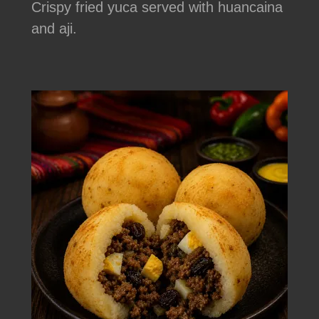
Crispy fried yuca served with huancaina
and aji.