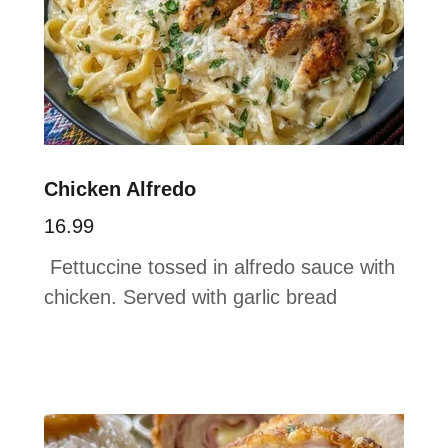
Chicken Alfredo
16.99
Fettuccine tossed in alfredo sauce with
chicken. Served with garlic bread