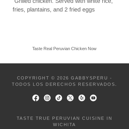
Grilled chicken. Served with white rice,
fries, plantains, and 2 fried eggs
Taste Real Peruvian Chicken Now
COPYRIGHT © 2026 GABBYSPERU -
TODOS LOS DERECHOS RESERVADOS.
TASTE TRUE PERUVIAN CUISINE IN
WICHITA