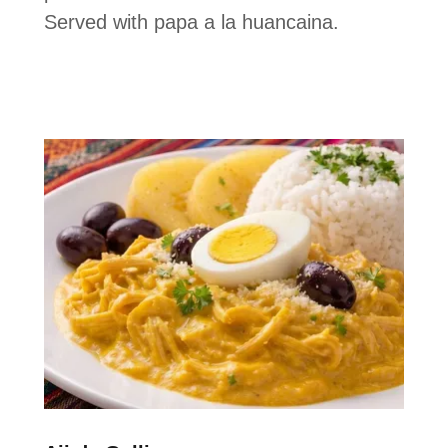
Served with papa a la huancaina.