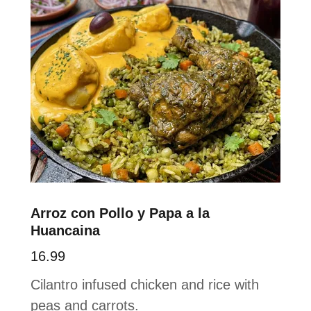
Arroz con Pollo y Papa a la
Huancaina
16.99
Cilantro infused chicken and rice with
peas and carrots.