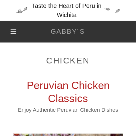
Taste the Heart of Peru in
Wichita
GABBY´S
CHICKEN
Peruvian Chicken
Classics
Enjoy Authentic Peruvian Chicken Dishes