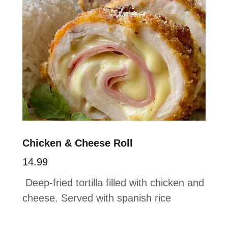
Chicken & Cheese Roll
14.99
Deep-fried tortilla filled with chicken and
cheese. Served with spanish rice