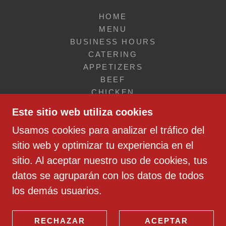
HOME
MENU
BUSINESS HOURS
CATERING
APPETIZERS
BEEF
CHICKEN
SEAFOOD
Este sitio web utiliza cookies
SANDWICHES
Usamos cookies para analizar el tráfico del
SALADS & SOUPS
VEGETARIAN & VEGAN
sitio web y optimizar tu experiencia en el
FOR KIDS
sitio. Al aceptar nuestro uso de cookies, tus
DESSERTS
datos se agruparán con los datos de todos
SIDES
los demás usuarios.
DRINKS
BREAKFAST
AMERICAN CATERING
RECHAZAR
ACEPTAR