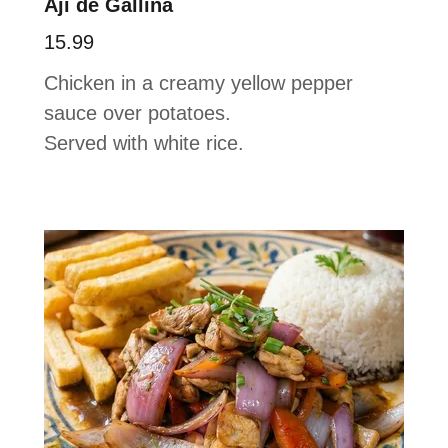
Aji de Gallina
15.99
Chicken in a creamy yellow pepper
sauce over potatoes.
Served with white rice.