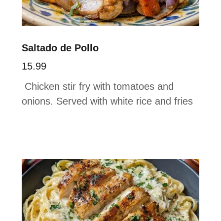
Saltado de Pollo
15.99
Chicken stir fry with tomatoes and
onions. Served with white rice and fries