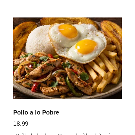
Pollo a lo Pobre
18.99